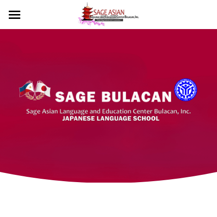
Home
Courses
Sage Bulacan
Social Feed
About Us
Course Overview
Testimonials
Class Schedules
Events
Mission & Vision
What Our Students Say?
Tuition Fee
Licenses
Contact
Our Courses
Admission Requirements
What We Offer
🇯🇵 日本語
Important Reminders
Student Privileges
Diploma/Certificate
Language Certificates
Skill Certificates