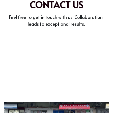
CONTACT US
Meet the Team
Feel free to get in touch with us. Collaboration 
Accreditations
leads to exceptional results.
Student Success Stories