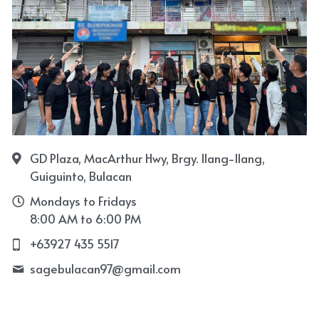
GD Plaza, MacArthur Hwy, Brgy. Ilang-Ilang,
Guiguinto, Bulacan
Mondays to Fridays
8:00 AM to 6:00 PM
+63927 435 5517
sagebulacan97@
gmail.com