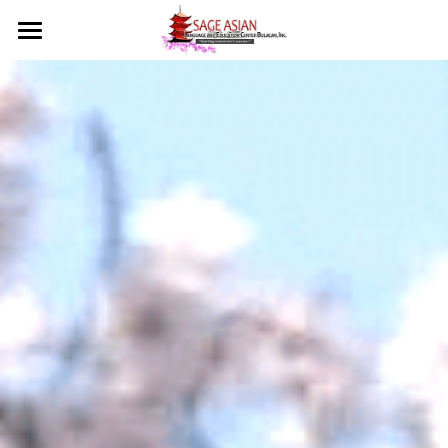
Home
Courses
Sage Bulacan
Social Feed
About Us
Course Overview
Testimonials
Class Schedules
Events
Mission & Vision
What Our Students Say?
Tuition Fee
Licenses
Contact
Our Courses
Admission Requirements
What We Offer
🇯🇵 日本語
Important Reminders
Student Privileges
Diploma/Certificate
Language Certificates
Skill Certificates