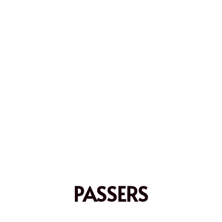
PASSERS