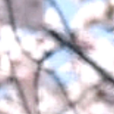
Meet the Team
Accreditations
Student Success Stories