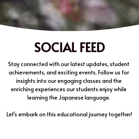
SOCIAL FEED
Stay connected with our latest updates, student 
achievements, and exciting events. Follow us for 
insights into our engaging classes and the 
enriching experiences our students enjoy while 
learning the Japanese language. 
Let's embark on this educational journey together!