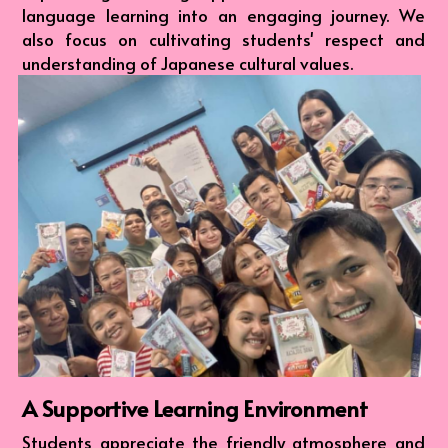
language learning into an engaging journey. We 
also focus on cultivating students' respect and 
understanding of Japanese cultural values.
A Supportive Learning Environment
Students appreciate the friendly atmosphere and 