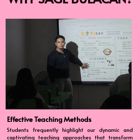
Effective Teaching Methods
Students frequently highlight our dynamic and 
captivating teaching approaches that transform 