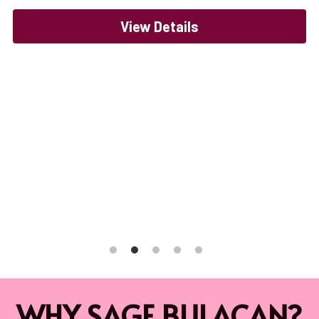
View Details
WHY SAGE BULACAN?