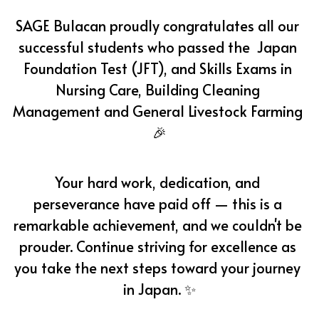
SAGE Bulacan proudly congratulates all our 
successful students who passed the  Japan 
Foundation Test (JFT), and Skills Exams in 
Nursing Care, Building Cleaning 
Management and General Livestock Farming 
🎉
Your hard work, dedication, and 
perseverance have paid off — this is a 
remarkable achievement, and we couldn't be 
prouder. Continue striving for excellence as 
you take the next steps toward your journey 
in Japan. ✨