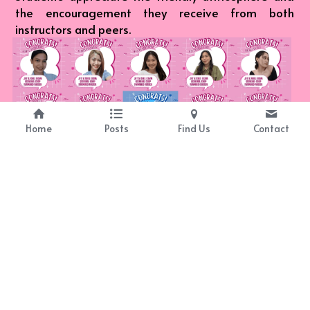
the encouragement they receive from both 
instructors and peers.
Home
Posts
Find Us
Contact
Real Results
Our students consistently experience significant 
growth in their language proficiency, thanks to our 